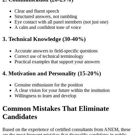
Clear and fluent speech
Structured answers, not rambling
Eye contact with all panel members (not just one)
A calm and confident tone of voice
3. Technical Knowledge (30-40%)
Accurate answers to field-specific questions
Correct use of technical terminology
Practical examples that support your answers
4. Motivation and Personality (15-20%)
Genuine enthusiasm for the position
A clear vision for your future within the institution
Willingness to learn and develop
Common Mistakes That Eliminate
Candidates
Based on the experience of certified consultants from ANEM, these
are the most frequent mistakes that disqualify candidates in public-