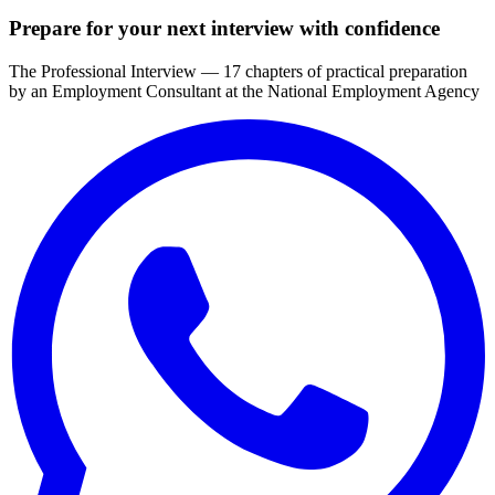
Prepare for your next interview with confidence
The Professional Interview — 17 chapters of practical preparation
by an Employment Consultant at the National Employment Agency