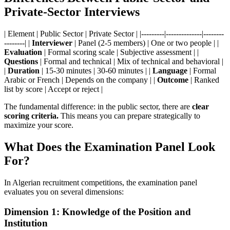
Private-Sector Interviews
| Element | Public Sector | Private Sector | |---------|--------------|--------
--------| |
Interviewer
| Panel (2-5 members) | One or two people | |
Evaluation
| Formal scoring scale | Subjective assessment | |
Questions
| Formal and technical | Mix of technical and behavioral |
|
Duration
| 15-30 minutes | 30-60 minutes | |
Language
| Formal
Arabic or French | Depends on the company | |
Outcome
| Ranked
list by score | Accept or reject |
The fundamental difference: in the public sector, there are
clear
scoring criteria.
This means you can prepare strategically to
maximize your score.
What Does the Examination Panel Look
For?
In Algerian recruitment competitions, the examination panel
evaluates you on several dimensions:
Dimension 1: Knowledge of the Position and
Institution