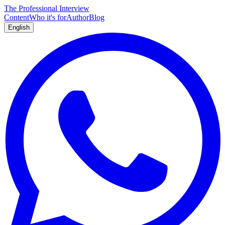
The Professional Interview
Content
Who it's for
Author
Blog
English