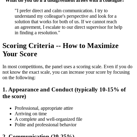
"What do you do if a disagreement arises with a colleague?"
"I prefer direct and calm communication. I try to
understand my colleague's perspective and look for a
solution that works for both of us. If we cannot reach
an agreement, I escalate to our direct supervisor for help
in finding a resolution."
Scoring Criteria -- How to Maximize
Your Score
In most competitions, the panel uses a scoring scale. Even if you do
not know the exact scale, you can increase your score by focusing
on the following:
1. Appearance and Conduct (typically 10-15% of
the score)
Professional, appropriate attire
Arriving on time
A complete and well-organized file
Polite and professional behavior
2. Communication (20-25%)