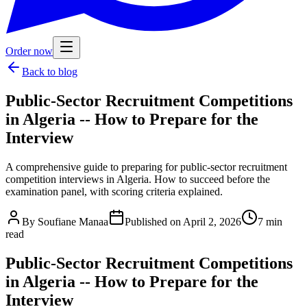
Order now
Back to blog
Public-Sector Recruitment Competitions
in Algeria -- How to Prepare for the
Interview
A comprehensive guide to preparing for public-sector recruitment
competition interviews in Algeria. How to succeed before the
examination panel, with scoring criteria explained.
By
Soufiane Manaa
Published on
April 2, 2026
7
min
read
Public-Sector Recruitment Competitions
in Algeria -- How to Prepare for the
Interview