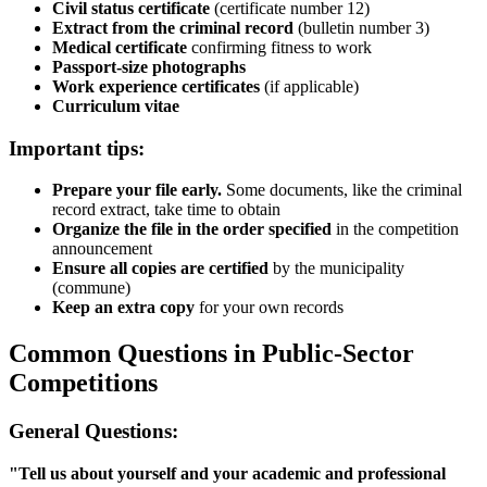
Civil status certificate
(certificate number 12)
Extract from the criminal record
(bulletin number 3)
Medical certificate
confirming fitness to work
Passport-size photographs
Work experience certificates
(if applicable)
Curriculum vitae
Important tips:
Prepare your file early.
Some documents, like the criminal
record extract, take time to obtain
Organize the file in the order specified
in the competition
announcement
Ensure all copies are certified
by the municipality
(commune)
Keep an extra copy
for your own records
Common Questions in Public-Sector
Competitions
General Questions:
"Tell us about yourself and your academic and professional