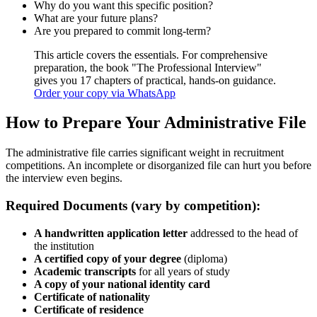
Why do you want this specific position?
What are your future plans?
Are you prepared to commit long-term?
This article covers the essentials. For comprehensive
preparation, the book "The Professional Interview"
gives you 17 chapters of practical, hands-on guidance.
Order your copy via WhatsApp
How to Prepare Your Administrative File
The administrative file carries significant weight in recruitment
competitions. An incomplete or disorganized file can hurt you before
the interview even begins.
Required Documents (vary by competition):
A handwritten application letter
addressed to the head of
the institution
A certified copy of your degree
(diploma)
Academic transcripts
for all years of study
A copy of your national identity card
Certificate of nationality
Certificate of residence