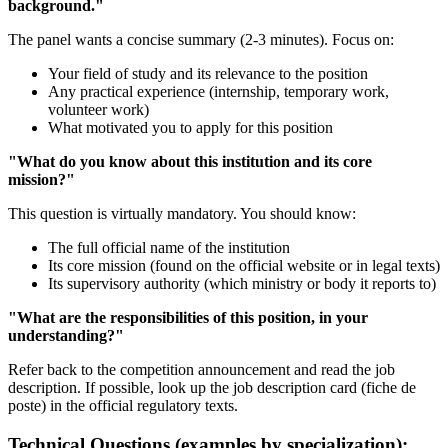
background."
The panel wants a concise summary (2-3 minutes). Focus on:
Your field of study and its relevance to the position
Any practical experience (internship, temporary work,
volunteer work)
What motivated you to apply for this position
"What do you know about this institution and its core
mission?"
This question is virtually mandatory. You should know:
The full official name of the institution
Its core mission (found on the official website or in legal texts)
Its supervisory authority (which ministry or body it reports to)
"What are the responsibilities of this position, in your
understanding?"
Refer back to the competition announcement and read the job
description. If possible, look up the job description card (fiche de
poste) in the official regulatory texts.
Technical Questions (examples by specialization):