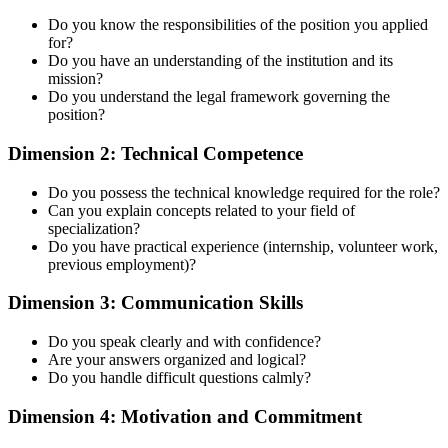
Do you know the responsibilities of the position you applied
for?
Do you have an understanding of the institution and its
mission?
Do you understand the legal framework governing the
position?
Dimension 2: Technical Competence
Do you possess the technical knowledge required for the role?
Can you explain concepts related to your field of
specialization?
Do you have practical experience (internship, volunteer work,
previous employment)?
Dimension 3: Communication Skills
Do you speak clearly and with confidence?
Are your answers organized and logical?
Do you handle difficult questions calmly?
Dimension 4: Motivation and Commitment