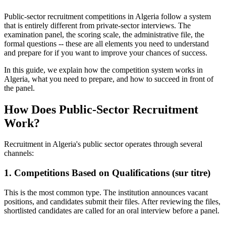
Public-sector recruitment competitions in Algeria follow a system
that is entirely different from private-sector interviews. The
examination panel, the scoring scale, the administrative file, the
formal questions -- these are all elements you need to understand
and prepare for if you want to improve your chances of success.
In this guide, we explain how the competition system works in
Algeria, what you need to prepare, and how to succeed in front of
the panel.
How Does Public-Sector Recruitment
Work?
Recruitment in Algeria's public sector operates through several
channels:
1. Competitions Based on Qualifications (sur titre)
This is the most common type. The institution announces vacant
positions, and candidates submit their files. After reviewing the files,
shortlisted candidates are called for an oral interview before a panel.