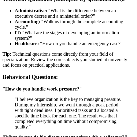
Administrative:
"What is the difference between an
executive decree and a ministerial order?"
Accounting:
"Walk us through the complete accounting
cycle."
IT:
"What are the stages of developing an information
system?"
Healthcare:
"How do you handle an emergency case?"
Tip:
Technical questions come directly from your field of
specialization. Review the core subjects you studied at university
and focus on practical applications.
Behavioral Questions:
"How do you handle work pressure?"
"I believe organization is the key to managing pressure.
During my internship, we went through a peak period
with tight deadlines. I prioritized tasks and allocated a
specific time block for each one. The result was that I
completed everything on time without compromising
quality."