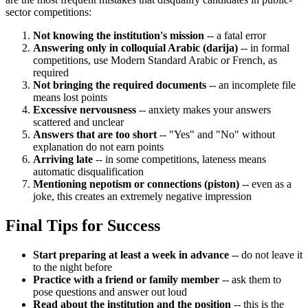
sector competitions:
Not knowing the institution's mission
-- a fatal error
Answering only in colloquial Arabic (darija)
-- in formal
competitions, use Modern Standard Arabic or French, as
required
Not bringing the required documents
-- an incomplete file
means lost points
Excessive nervousness
-- anxiety makes your answers
scattered and unclear
Answers that are too short
-- "Yes" and "No" without
explanation do not earn points
Arriving late
-- in some competitions, lateness means
automatic disqualification
Mentioning nepotism or connections (piston)
-- even as a
joke, this creates an extremely negative impression
Final Tips for Success
Start preparing at least a week in advance
-- do not leave it
to the night before
Practice with a friend or family member
-- ask them to
pose questions and answer out loud
Read about the institution and the position
-- this is the