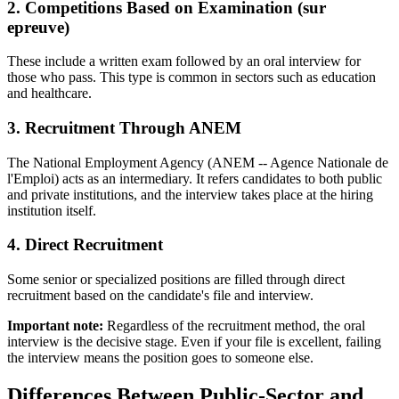
2. Competitions Based on Examination (sur
epreuve)
These include a written exam followed by an oral interview for
those who pass. This type is common in sectors such as education
and healthcare.
3. Recruitment Through ANEM
The National Employment Agency (ANEM -- Agence Nationale de
l'Emploi) acts as an intermediary. It refers candidates to both public
and private institutions, and the interview takes place at the hiring
institution itself.
4. Direct Recruitment
Some senior or specialized positions are filled through direct
recruitment based on the candidate's file and interview.
Important note:
Regardless of the recruitment method, the oral
interview is the decisive stage. Even if your file is excellent, failing
the interview means the position goes to someone else.
Differences Between Public-Sector and