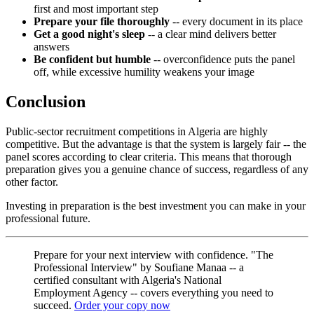
first and most important step
Prepare your file thoroughly
-- every document in its place
Get a good night's sleep
-- a clear mind delivers better
answers
Be confident but humble
-- overconfidence puts the panel
off, while excessive humility weakens your image
Conclusion
Public-sector recruitment competitions in Algeria are highly
competitive. But the advantage is that the system is largely fair -- the
panel scores according to clear criteria. This means that thorough
preparation gives you a genuine chance of success, regardless of any
other factor.
Investing in preparation is the best investment you can make in your
professional future.
Prepare for your next interview with confidence. "The
Professional Interview" by Soufiane Manaa -- a
certified consultant with Algeria's National
Employment Agency -- covers everything you need to
succeed.
Order your copy now