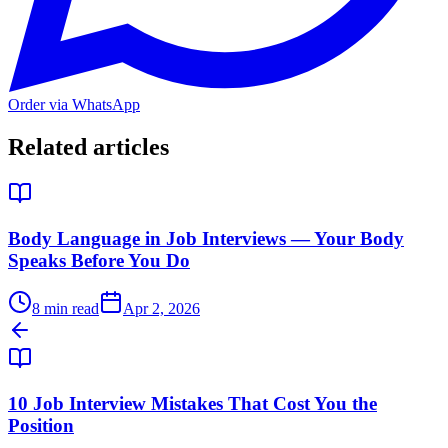
Order via WhatsApp
Related articles
Body Language in Job Interviews — Your Body
Speaks Before You Do
8
min read
Apr 2, 2026
10 Job Interview Mistakes That Cost You the
Position